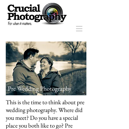
Pre Wedding Photography
This is the time to think about pre
wedding photography. Where did
you meet? Do you have a special
place you both like to go? Pre